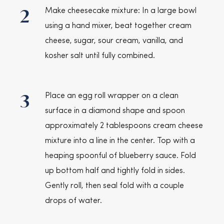
2
Make cheesecake mixture: In a large bowl
using a hand mixer, beat together cream
cheese, sugar, sour cream, vanilla, and
kosher salt until fully combined.
3
Place an egg roll wrapper on a clean
surface in a diamond shape and spoon
approximately 2 tablespoons cream cheese
mixture into a line in the center. Top with a
heaping spoonful of blueberry sauce. Fold
up bottom half and tightly fold in sides.
Gently roll, then seal fold with a couple
drops of water.