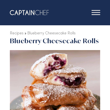
Recipes
Recipes
»
Blueberry Cheesecake Rolls
Blueberry Cheesecake Rolls