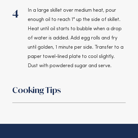
4
In a large skillet over medium heat, pour
enough oil to reach 1" up the side of skillet.
Heat until oil starts to bubble when a drop
of water is added. Add egg rolls and fry
until golden, 1 minute per side. Transfer to a
paper towel-lined plate to cool slightly.
Dust with powdered sugar and serve.
Cooking Tips