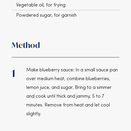
Vegetable oil, for frying
Powdered sugar, for garnish
Method
1
Make blueberry sauce: In a small sauce pan
over medium heat, combine blueberries,
lemon juice, and sugar. Bring to a simmer
and cook until thick and jammy, 5 to 7
minutes. Remove from heat and let cool
slightly.