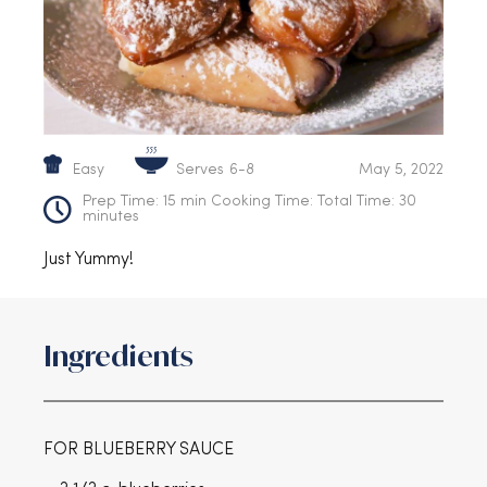
Serves
Easy
6-8
May 5, 2022
Prep Time: 15 min Cooking Time: Total Time: 30
minutes
Just Yummy!
Ingredients
FOR BLUEBERRY SAUCE