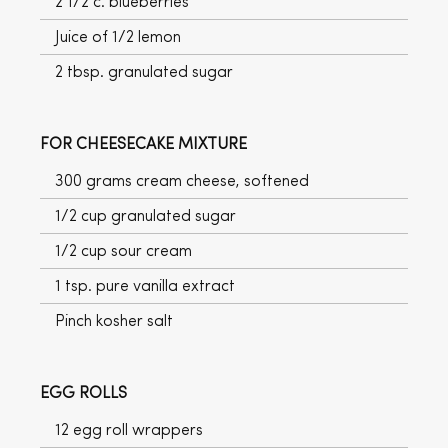
2 1/2 c. blueberries
Juice of 1/2 lemon
2 tbsp. granulated sugar
FOR CHEESECAKE MIXTURE
300 grams cream cheese, softened
1/2 cup granulated sugar
1/2 cup sour cream
1 tsp. pure vanilla extract
Pinch kosher salt
EGG ROLLS
12 egg roll wrappers