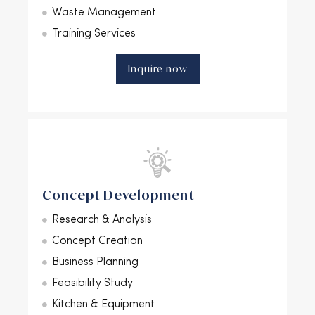
Waste Management
Training Services
Inquire now
Concept Development
Research & Analysis
Concept Creation
Business Planning
Feasibility Study
Kitchen & Equipment