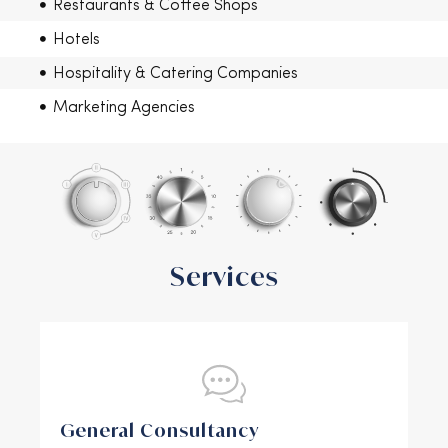
Restaurants & Coffee Shops
Hotels
Hospitality & Catering Companies
Marketing Agencies
Services
General Consultancy