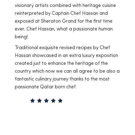
 heritage cuisine
together on numerous exciting and succes
f Hassan and
projects. Chef Hassan is very talented, an
 the first time
a highly emotionally intelligent individual
ssionate human
benevolence and intrinsic motivation allo
to transmit knowledge and savoir-fair to 
culinary students in a fun and engaging w
ecipes by Chef
Technically, Chef Hassan is a stellar Chef
luxury exposition
masters international culinary arts, never
ritage of the
forgetting his Qatari culinary heritage, au
agree to be also a
recipes that have been passed down in
ks to the most
generations from his Qatari ancestors. I h
recommend Chef Hassan Al Ibrahim as a
consultant or partner for any F&B project
of course as a teacher, coach, and cooki
instructor.