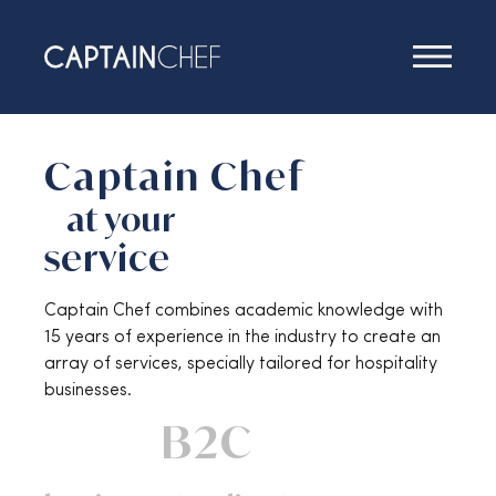
Services
Captain Chef
at your
service
Captain Chef combines academic knowledge with
15 years of experience in the industry to create an
array of services, specially tailored for hospitality
businesses.
B2C