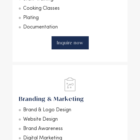
Cooking Classes
Plating
Documentation
Inquire now
Branding & Marketing
Brand & Logo Design
Website Design
Brand Awareness
Digital Marketing