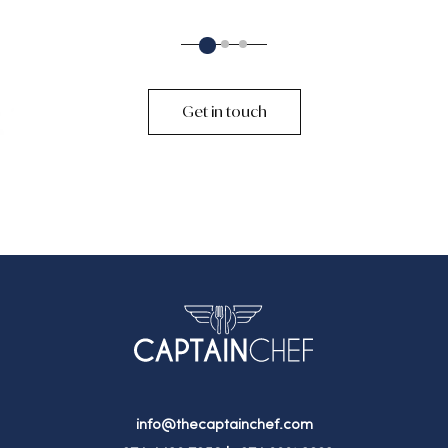
2
1
3
Get in touch
info@thecaptainchef.com