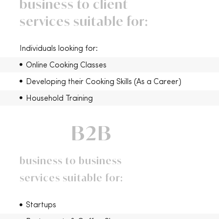
business to client
services suitable for:
Individuals looking for:
Online Cooking Classes
Developing their Cooking Skills (As a Career)
Household Training
B2B
business to business
services suitable for:
Startups