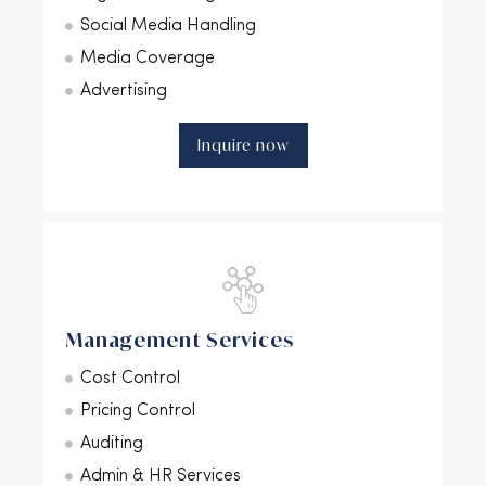
Social Media Handling
Media Coverage
Advertising
Inquire now
Management Services
Cost Control
Pricing Control
Auditing
Admin & HR Services