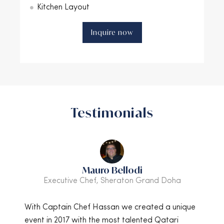
Kitchen Layout
Inquire now
Testimonials
di
Andreas Landsvik
n Grand Doha
Group Director of Operations, Jaz Hote
created a unique
I have had the great pleasure of knowing
lented Qatari
Hassan for many years and we have wo