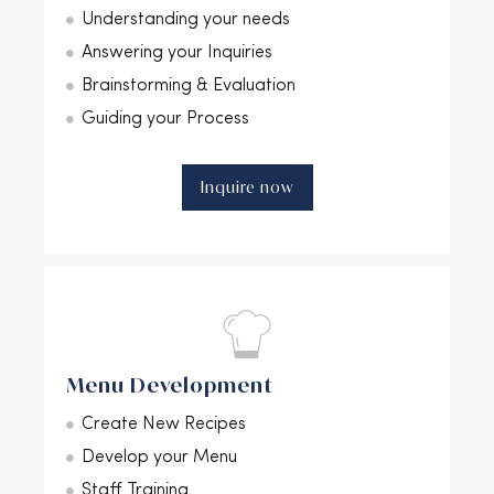
Understanding your needs
Answering your Inquiries
Brainstorming & Evaluation
Guiding your Process
Inquire now
Menu Development
Create New Recipes
Develop your Menu
Staff Training