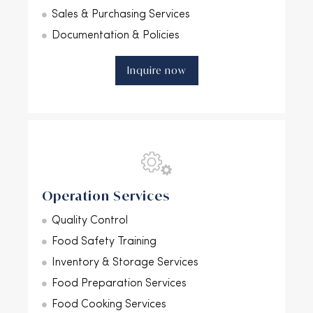
Sales & Purchasing Services
Documentation & Policies
Inquire now
Operation Services
Quality Control
Food Safety Training
Inventory & Storage Services
Food Preparation Services
Food Cooking Services